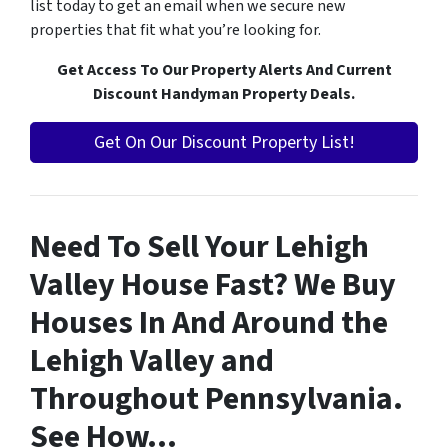
list today to get an email when we secure new
properties that fit what you’re looking for.
Get Access To Our Property Alerts And Current
Discount Handyman Property Deals.
Get On Our Discount Property List!
Need To Sell Your Lehigh
Valley House Fast? We Buy
Houses In And Around the
Lehigh Valley and
Throughout Pennsylvania.
See How…