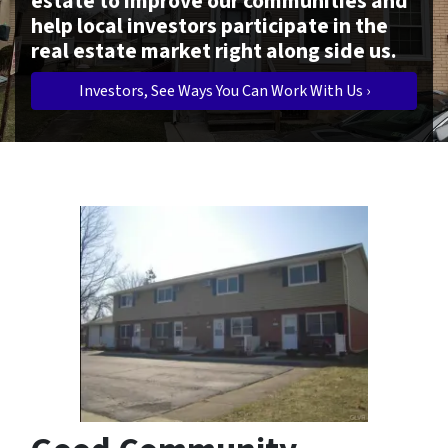
estate to improve our communities and
help local investors participate in the
real estate market right along side us.
Investors, See Ways You Can Work With Us ›