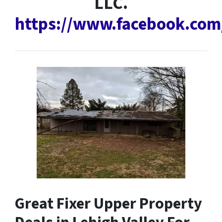
LLC.
https://www.facebook.co
Great Fixer Upper Property