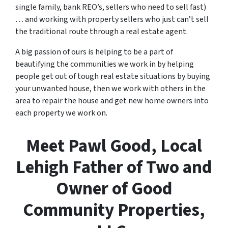
single family, bank REO’s, sellers who need to sell fast)
… and working with property sellers who just can’t sell
the traditional route through a real estate agent.
A big passion of ours is helping to be a part of
beautifying the communities we work in by helping
people get out of tough real estate situations by buying
your unwanted house, then we work with others in the
area to repair the house and get new home owners into
each property we work on.
Meet Pawl Good, Local
Lehigh Father of Two and
Owner of Good
Community Properties,