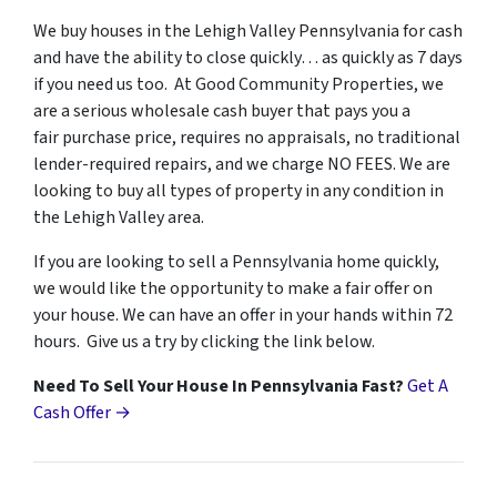
We buy houses in the Lehigh Valley Pennsylvania for cash
and have the ability to close quickly… as quickly as 7 days
if you need us too. At Good Community Properties, we
are a serious wholesale cash buyer that pays you a
fair purchase price, requires no appraisals, no traditional
lender-required repairs, and we charge NO FEES. We are
looking to buy all types of property in any condition in
the Lehigh Valley area.
If you are looking to sell a Pennsylvania home quickly,
we would like the opportunity to make a fair offer on
your house. We can have an offer in your hands within 72
hours. Give us a try by clicking the link below.
Need To Sell Your House In Pennsylvania Fast?
Get A
Cash Offer →