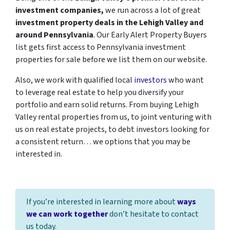
investment companies,
we run across a lot of great
investment property deals in the Lehigh Valley and
around Pennsylvania
. Our Early Alert Property Buyers
list gets first access to Pennsylvania investment
properties for sale before we list them on our website.
Also, we work with qualified local
investors
who want
to leverage real estate to help you diversify your
portfolio and earn solid returns. From buying Lehigh
Valley rental properties from us, to joint venturing with
us on real estate projects, to debt investors looking for
a consistent return… we options that you may be
interested in.
If you’re interested in learning more about
ways
we can work together
don’t hesitate to contact
us today.