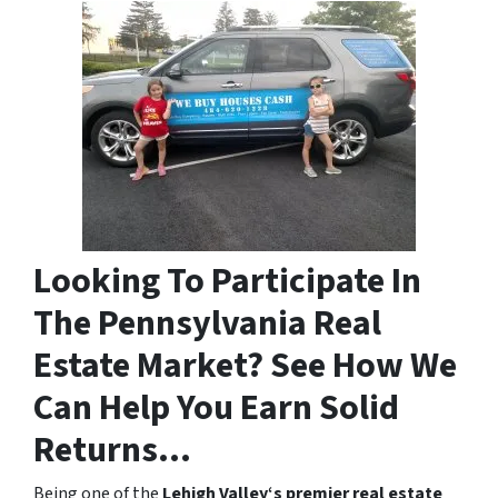
Looking To Participate In
The Pennsylvania Real
Estate Market? See How We
Can Help You Earn Solid
Returns…
Being one of the
Lehigh Valley‘s premier real estate