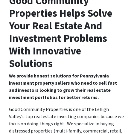
Good Community
Properties Helps Solve
Your Real Estate And
Investment Problems
With Innovative
Solutions
We provide honest solutions for Pennsylvania
investment property sellers who need to sell fast
and investors looking to grow their real estate
investment portfolios for better returns.
Good Community Properties is one of the Lehigh
Valley‘s top real estate investing companies because we
focus on doing things right. We specialize in buying
distressed properties (multi-family, commercial, retail,