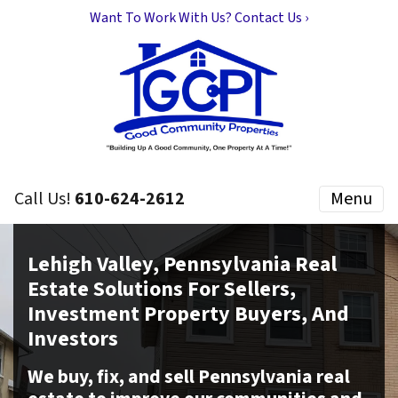
Want To Work With Us? Contact Us ›
Call Us!
610-624-2612
Menu
Lehigh Valley, Pennsylvania Real
Estate Solutions For Sellers,
Investment Property Buyers, And
Investors
We buy, fix, and sell Pennsylvania real