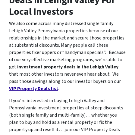
Deals in Lehigh Valley For
Local Investors
We also come across many distressed single family
Lehigh Valley Pennsylvania properties because of our
relationships in the market and secure those properties
at substantial discounts. Many people call these
properties fixer uppers or “handyman specials”. Because
of our very effective marketing programs, we’re able to
get
investment property deals in the Lehigh Valley
that most other investors never even hear about. We
pass those savings along to our investor buyers on our
VIP Property Deals list
.
If you’re interested in buying Lehigh Valley and
Pennsylvania investment properties at steep discounts
(both single family and multi-family)… whether you
plan to buy and hold as a rental property or fix the
property up and resell it… join our VIP Property Deals