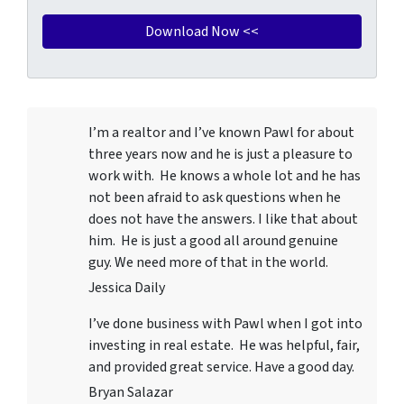
I’m a realtor and I’ve known Pawl for about
three years now and he is just a pleasure to
work with. He knows a whole lot and he has
not been afraid to ask questions when he
does not have the answers. I like that about
him. He is just a good all around genuine
guy. We need more of that in the world.
Jessica Daily
I’ve done business with Pawl when I got into
investing in real estate. He was helpful, fair,
and provided great service. Have a good day.
Bryan Salazar