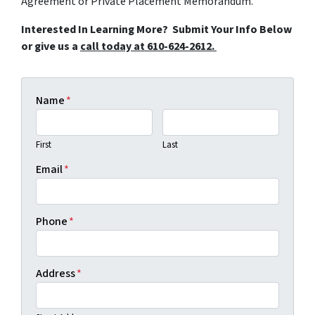
Agreement or Private Placement Memorandum.
Interested In Learning More? Submit Your Info Below
or give us a
call today at 610-624-2612.
Name
*
First
Last
Email
*
Phone
*
Address
*