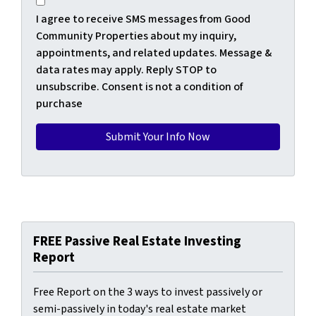
I agree to receive SMS messages from Good
Community Properties about my inquiry,
appointments, and related updates. Message &
data rates may apply. Reply STOP to
unsubscribe. Consent is not a condition of
purchase
FREE Passive Real Estate Investing
Report
Free Report on the 3 ways to invest passively or
semi-passively in today's real estate market