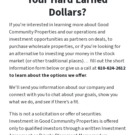
Dollars?
If you’re interested in learning more about Good
Community Properties and our operations and
investment opportunities as partners on deals, to
purchase wholesale properties, or if you’re looking for
an alternative to investing your money in the stock
market (or other traditional places)… fill out the short
information form below or give us a call at
610-624-2612
to learn about the options we offer
.
We’ll send you information about our company and
connect with you to chat about your goals, show you
what we do, and see if there’s a fit.
This is not a solicitation or offer of securities.
Investment in Good Community Properties is offered
only to qualified investors through a written Investment