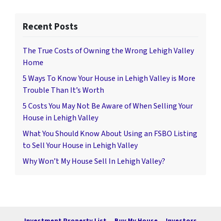
Recent Posts
The True Costs of Owning the Wrong Lehigh Valley
Home
5 Ways To Know Your House in Lehigh Valley is More
Trouble Than It’s Worth
5 Costs You May Not Be Aware of When Selling Your
House in Lehigh Valley
What You Should Know About Using an FSBO Listing
to Sell Your House in Lehigh Valley
Why Won’t My House Sell In Lehigh Valley?
Investment Property List
Buy My House
Investors