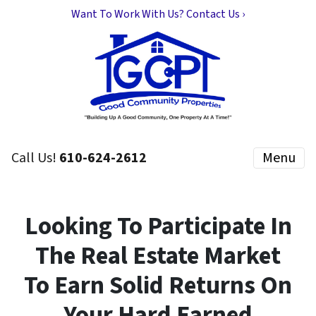
Want To Work With Us? Contact Us ›
Call Us!
610-624-2612
Menu
Looking To Participate In
The Real Estate Market
To Earn Solid Returns On
Your Hard Earned