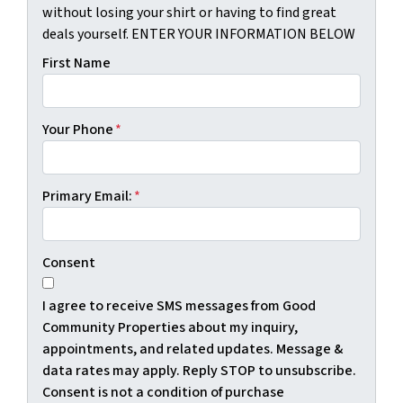
without losing your shirt or having to find great
deals yourself. ENTER YOUR INFORMATION BELOW
First Name
Your Phone
*
Primary Email:
*
Consent
I agree to receive SMS messages from Good
Community Properties about my inquiry,
appointments, and related updates. Message &
data rates may apply. Reply STOP to unsubscribe.
Consent is not a condition of purchase