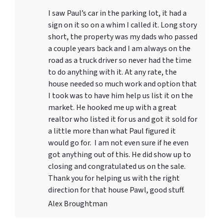
I saw Paul’s car in the parking lot, it had a
sign on it so on a whim I called it. Long story
short, the property was my dads who passed
a couple years back and I am always on the
road as a truck driver so never had the time
to do anything with it. At any rate, the
house needed so much work and option that
I took was to have him help us list it on the
market. He hooked me up with a great
realtor who listed it for us and got it sold for
a little more than what Paul figured it
would go for. I am not even sure if he even
got anything out of this. He did show up to
closing and congratulated us on the sale.
Thank you for helping us with the right
direction for that house Pawl, good stuff.
Alex Broughtman