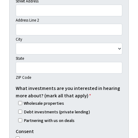
Street Address
Address Line 2
City
State
ZIP Code
What investments are you interested in hearing
more about? (mark all that apply)
*
Wholesale properties
Debt investments (private lending)
Partnering with us on deals
Consent